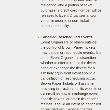
residence, and a portion of ticket
purchaser's credit card number will be
released to Event Organizer and/or
venue in order to ensure ticket
purchaser identity.
Canceled/Rescheduled Events
-
Event Organizers or others outside
the control of Brown Paper Tickets
may cancel or reschedule events. It is
at the Event Organizer's discretion
whether to offer to refund the ticket
price or exchange the tickets for a
similarly equivalent event should a
cancellation or rescheduling occur.
Brown Paper Tickets will assist in
providing instructions on its website or
via email on how to exchange event
specific tickets, or obtain ticket price
refunds, should an event be cancelled
or rescheduled. Service charges