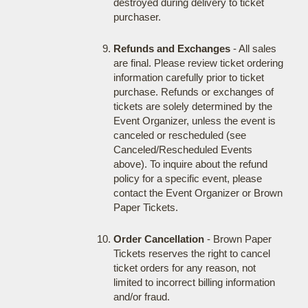
destroyed during delivery to ticket
purchaser.
Refunds and Exchanges
- All sales
are final. Please review ticket ordering
information carefully prior to ticket
purchase. Refunds or exchanges of
tickets are solely determined by the
Event Organizer, unless the event is
canceled or rescheduled (see
Canceled/Rescheduled Events
above). To inquire about the refund
policy for a specific event, please
contact the Event Organizer or Brown
Paper Tickets.
Order Cancellation
- Brown Paper
Tickets reserves the right to cancel
ticket orders for any reason, not
limited to incorrect billing information
and/or fraud.