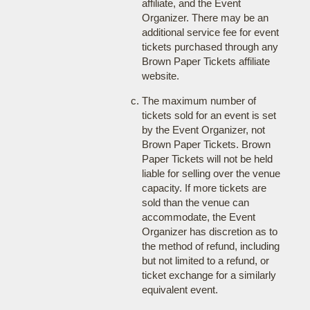
affiliate, and the Event
Organizer. There may be an
additional service fee for event
tickets purchased through any
Brown Paper Tickets affiliate
website.
The maximum number of
tickets sold for an event is set
by the Event Organizer, not
Brown Paper Tickets. Brown
Paper Tickets will not be held
liable for selling over the venue
capacity. If more tickets are
sold than the venue can
accommodate, the Event
Organizer has discretion as to
the method of refund, including
but not limited to a refund, or
ticket exchange for a similarly
equivalent event.