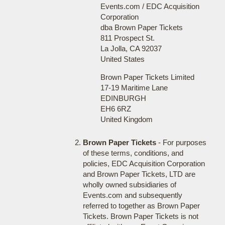
Events.com / EDC Acquisition
Corporation
dba Brown Paper Tickets
811 Prospect St.
La Jolla, CA 92037
United States
Brown Paper Tickets Limited
17-19 Maritime Lane
EDINBURGH
EH6 6RZ
United Kingdom
Brown Paper Tickets
- For purposes
of these terms, conditions, and
policies, EDC Acquisition Corporation
and Brown Paper Tickets, LTD are
wholly owned subsidiaries of
Events.com and subsequently
referred to together as Brown Paper
Tickets. Brown Paper Tickets is not