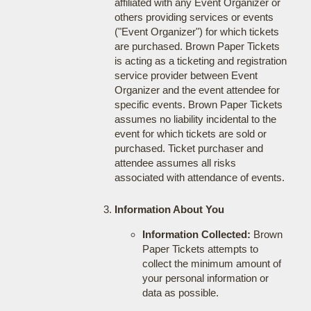
affiliated with any Event Organizer or
others providing services or events
("Event Organizer") for which tickets
are purchased. Brown Paper Tickets
is acting as a ticketing and registration
service provider between Event
Organizer and the event attendee for
specific events. Brown Paper Tickets
assumes no liability incidental to the
event for which tickets are sold or
purchased. Ticket purchaser and
attendee assumes all risks
associated with attendance of events.
Information About You
Information Collected:
Brown
Paper Tickets attempts to
collect the minimum amount of
your personal information or
data as possible.