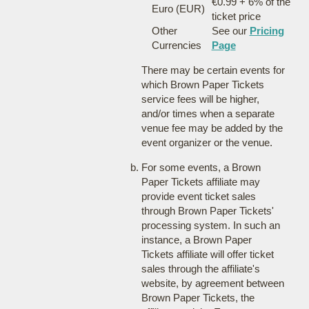
€0.99 + 6% of the
Euro (EUR)
ticket price
Other
See our
Pricing
Currencies
Page
There may be certain events for
which Brown Paper Tickets
service fees will be higher,
and/or times when a separate
venue fee may be added by the
event organizer or the venue.
For some events, a Brown
Paper Tickets affiliate may
provide event ticket sales
through Brown Paper Tickets'
processing system. In such an
instance, a Brown Paper
Tickets affiliate will offer ticket
sales through the affiliate's
website, by agreement between
Brown Paper Tickets, the