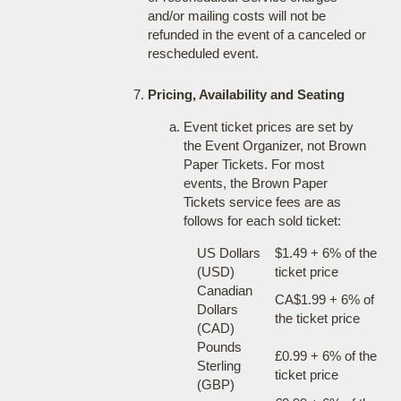
and/or mailing costs will not be
refunded in the event of a canceled or
rescheduled event.
Pricing, Availability and Seating
Event ticket prices are set by
the Event Organizer, not Brown
Paper Tickets. For most
events, the Brown Paper
Tickets service fees are as
follows for each sold ticket:
US Dollars
$1.49 + 6% of the
(USD)
ticket price
Canadian
CA$1.99 + 6% of
Dollars
the ticket price
(CAD)
Pounds
£0.99 + 6% of the
Sterling
ticket price
(GBP)