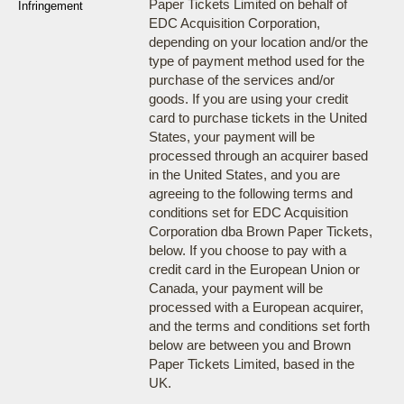
Paper Tickets Limited on behalf of
Infringement
EDC Acquisition Corporation,
depending on your location and/or the
type of payment method used for the
purchase of the services and/or
goods. If you are using your credit
card to purchase tickets in the United
States, your payment will be
processed through an acquirer based
in the United States, and you are
agreeing to the following terms and
conditions set for EDC Acquisition
Corporation dba Brown Paper Tickets,
below. If you choose to pay with a
credit card in the European Union or
Canada, your payment will be
processed with a European acquirer,
and the terms and conditions set forth
below are between you and Brown
Paper Tickets Limited, based in the
UK.