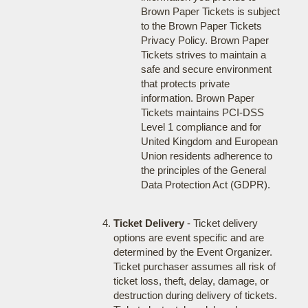
Brown Paper Tickets is subject
to the Brown Paper Tickets
Privacy Policy. Brown Paper
Tickets strives to maintain a
safe and secure environment
that protects private
information. Brown Paper
Tickets maintains PCI-DSS
Level 1 compliance and for
United Kingdom and European
Union residents adherence to
the principles of the General
Data Protection Act (GDPR).
Ticket Delivery
- Ticket delivery
options are event specific and are
determined by the Event Organizer.
Ticket purchaser assumes all risk of
ticket loss, theft, delay, damage, or
destruction during delivery of tickets.