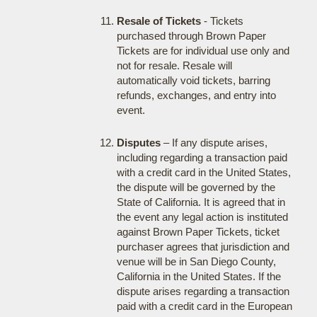
Resale of Tickets
- Tickets
purchased through Brown Paper
Tickets are for individual use only and
not for resale. Resale will
automatically void tickets, barring
refunds, exchanges, and entry into
event.
Disputes
– If any dispute arises,
including regarding a transaction paid
with a credit card in the United States,
the dispute will be governed by the
State of California. It is agreed that in
the event any legal action is instituted
against Brown Paper Tickets, ticket
purchaser agrees that jurisdiction and
venue will be in San Diego County,
California in the United States. If the
dispute arises regarding a transaction
paid with a credit card in the European