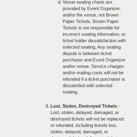
Venue seating charts are
provided by Event Organizer,
and/or the venue, not Brown
Paper Tickets. Brown Paper
Tickets is not responsible for
incorrect seating information, or
ticket holder dissatisfaction with
selected seating. Any seating
dispute is between ticket
purchaser and Event Organizer
and/or venue. Service charges
and/or mailing costs will not be
refunded if a ticket purchaser is
dissatisfied with selected
seating.
Lost, Stolen, Destroyed Tickets
-
Lost, stolen, delayed, damaged, or
destroyed tickets will not be replaced
or refunded, including tickets lost,
stolen, delayed, damaged, or