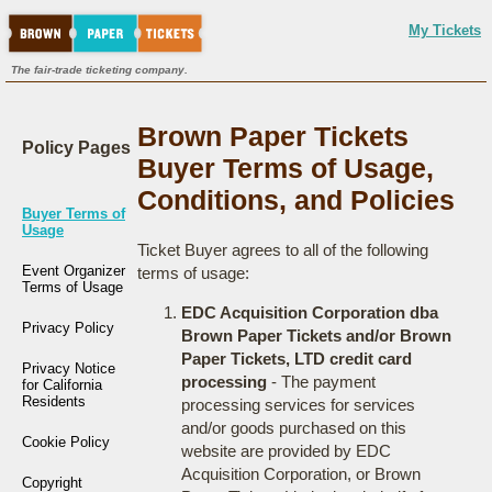
My Tickets
The fair-trade ticketing company.
Brown Paper Tickets
Policy Pages
Buyer Terms of Usage,
Conditions, and Policies
Buyer Terms of
Usage
Ticket Buyer agrees to all of the following
Event Organizer
terms of usage:
Terms of Usage
EDC Acquisition Corporation dba
Privacy Policy
Brown Paper Tickets and/or Brown
Paper Tickets, LTD credit card
Privacy Notice
processing
- The payment
for California
Residents
processing services for services
and/or goods purchased on this
Cookie Policy
website are provided by EDC
Acquisition Corporation, or Brown
Copyright