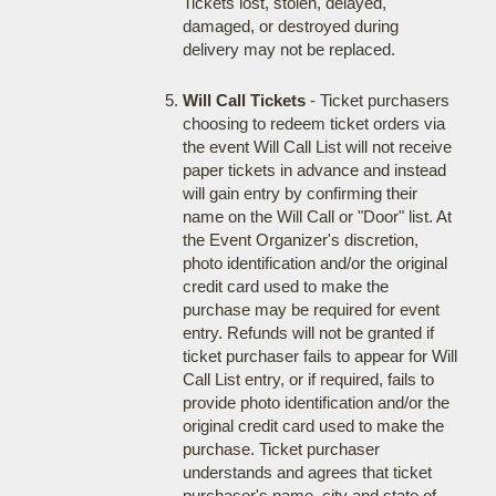
Tickets lost, stolen, delayed,
damaged, or destroyed during
delivery may not be replaced.
Will Call Tickets
- Ticket purchasers
choosing to redeem ticket orders via
the event Will Call List will not receive
paper tickets in advance and instead
will gain entry by confirming their
name on the Will Call or "Door" list. At
the Event Organizer's discretion,
photo identification and/or the original
credit card used to make the
purchase may be required for event
entry. Refunds will not be granted if
ticket purchaser fails to appear for Will
Call List entry, or if required, fails to
provide photo identification and/or the
original credit card used to make the
purchase. Ticket purchaser
understands and agrees that ticket
purchaser's name, city and state of