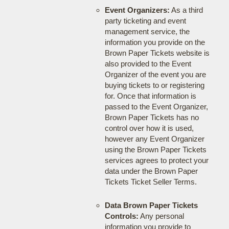
Event Organizers:
As a third
party ticketing and event
management service, the
information you provide on the
Brown Paper Tickets website is
also provided to the Event
Organizer of the event you are
buying tickets to or registering
for. Once that information is
passed to the Event Organizer,
Brown Paper Tickets has no
control over how it is used,
however any Event Organizer
using the Brown Paper Tickets
services agrees to protect your
data under the Brown Paper
Tickets Ticket Seller Terms.
Data Brown Paper Tickets
Controls:
Any personal
information you provide to